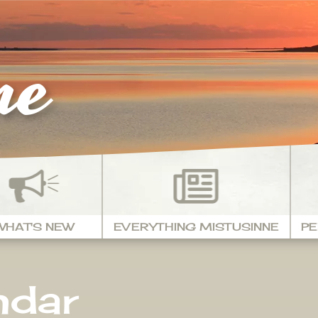
ne
WHAT'S NEW
EVERYTHING MISTUSINNE
PE
ndar