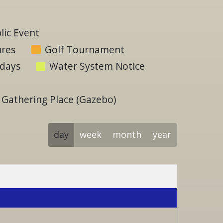
ic Event
ures
Golf Tournament
idays
Water System Notice
Gathering Place (Gazebo)
day
week
month
year