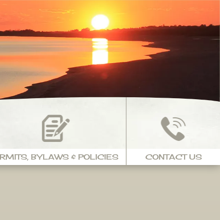
RMITS, BYLAWS & POLICIES
CONTACT US