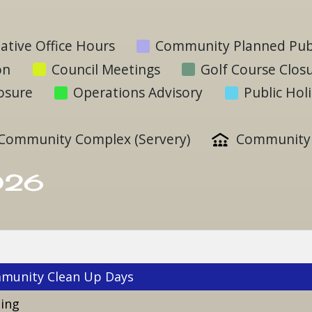
ative Office Hours
Community Planned Publ
on
Council Meetings
Golf Course Clos
losure
Operations Advisory
Public Hol
Community Complex (Servery)
Community 
026
munity Clean Up Days
ting