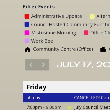
Filter Events
Administrative Update
Altern
Council Hosted Community Functi
Mistusinne Morning
Office C
Work Bee
Community Centre (Office)
JULY 17, 2
Friday
all-day
CANCELLED! Com
7:00pm - 9:00pm
July Council Mee