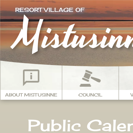
RESORT VILLAGE OF
Mistusin
ABOUT MISTUSINNE
COUNCIL
Public Cale