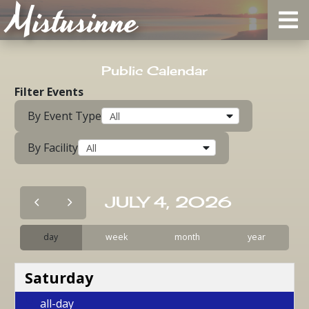
Mistusinne
Public Calendar
Filter Events
By Event Type
By Facility
JULY 4, 2026
day
week
month
year
Saturday
all-day