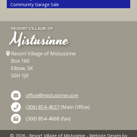
Community Garage Sale
RESORT VILLAGE OF
Mistusinne
Resort Village of Mistusinne
Box 160
Elbow, SK
S0H 1J0
office@mistusinne.com
(306) 854-4637
(Main Office)
(306) 854-4668 (fax)
©
2026
- Resort Village of Mistusinne - Website Design by